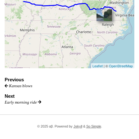
Leaflet
| ©
OpenStreetMap
Previous
Kansas blows
Next
Early morning ride
© 2025 αβ. Powered by
Jekyll
&
So Simple
.