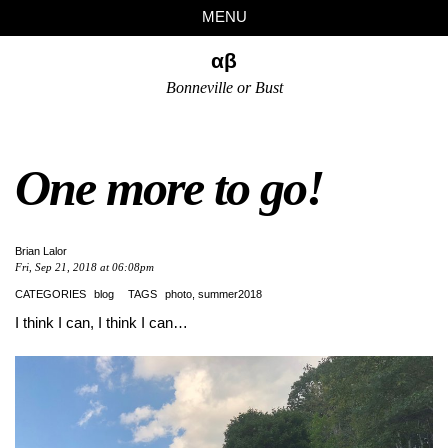
Skip
Skip
Skip
Skip
MENU
to
to
to
links
primary
content
footer
αβ
navigation
Bonneville or Bust
One more to go!
Brian Lalor
Fri, Sep 21, 2018 at 06:08pm
CATEGORIES
blog
TAGS
photo
summer2018
I think I can, I think I can…