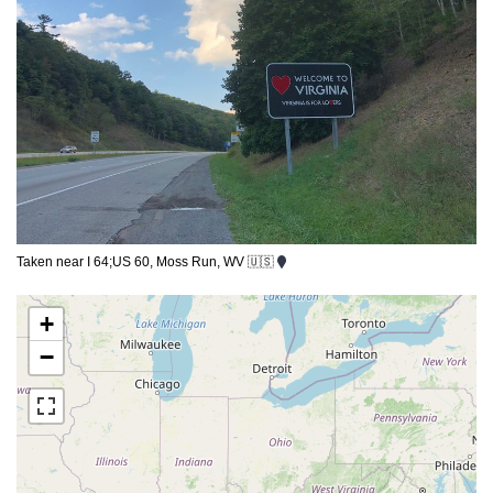
Taken near I 64;US 60, Moss Run, WV 🇺🇸
+
−